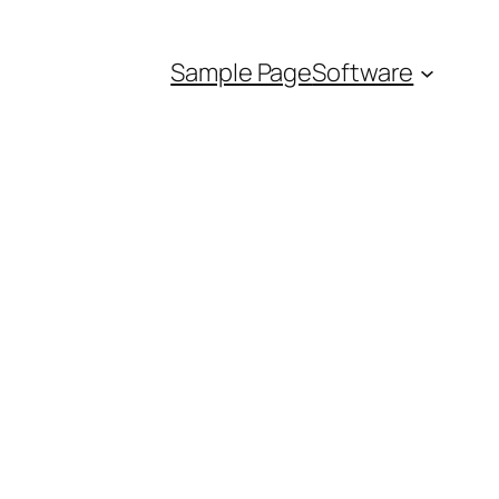
Sample Page
Software