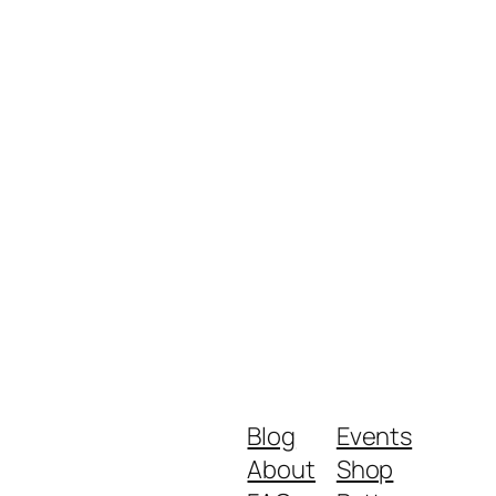
Blog
Events
About
Shop