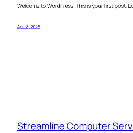
Welcome to WordPress. This is your first post. Edi
April 8, 2026
Streamline Computer Serv