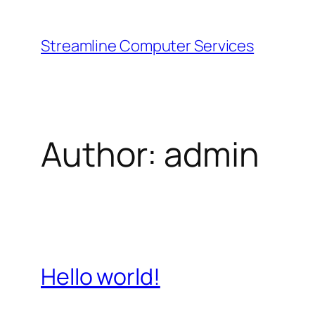
Skip
to
Streamline Computer Services
content
Author:
admin
Hello world!