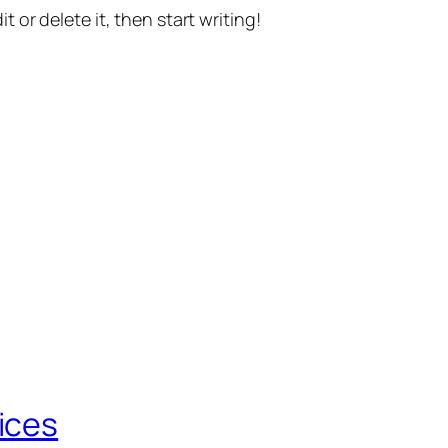
t or delete it, then start writing!
ices